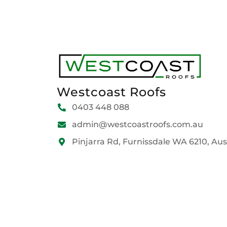
Westcoast Roofs
0403 448 088
admin@westcoastroofs.com.au
Pinjarra Rd, Furnissdale WA 6210, Aus