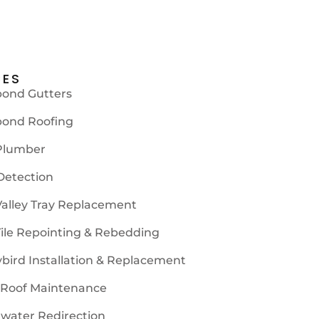
CES
bond Gutters
bond Roofing
Plumber
Detection
Valley Tray Replacement
Tile Repointing & Rebedding
ybird Installation & Replacement
 Roof Maintenance
water Redirection