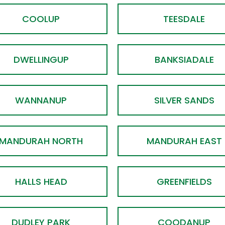
COOLUP
TEESDALE
DWELLINGUP
BANKSIADALE
WANNANUP
SILVER SANDS
MANDURAH NORTH
MANDURAH EAST
HALLS HEAD
GREENFIELDS
DUDLEY PARK
COODANUP