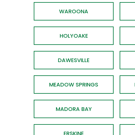
WAROONA
HOLYOAKE
DAWESVILLE
MEADOW SPRINGS
MADORA BAY
ERSKINE