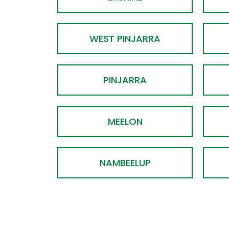
WEST PINJARRA
PINJARRA
MEELON
NAMBEELUP