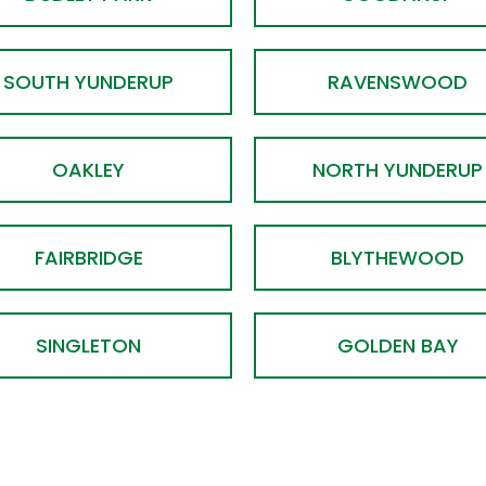
SOUTH YUNDERUP
RAVENSWOOD
OAKLEY
NORTH YUNDERUP
FAIRBRIDGE
BLYTHEWOOD
SINGLETON
GOLDEN BAY