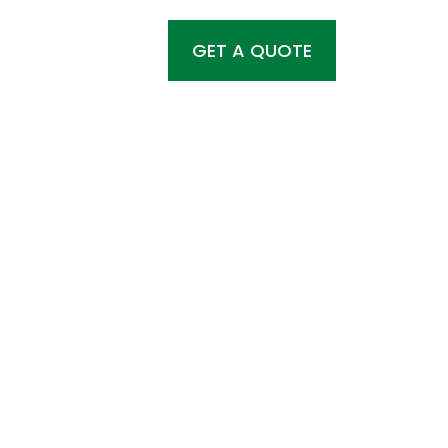
GET A QUOTE