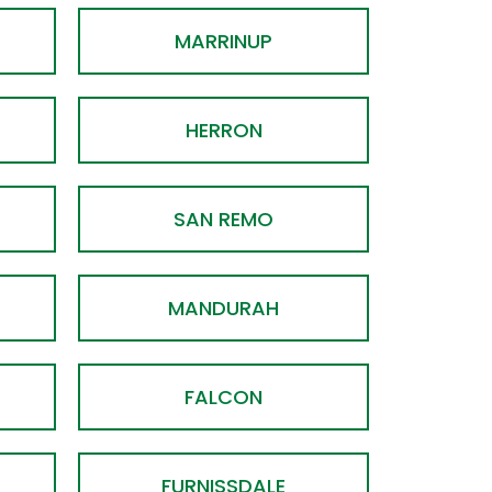
MARRINUP
HERRON
SAN REMO
MANDURAH
FALCON
FURNISSDALE