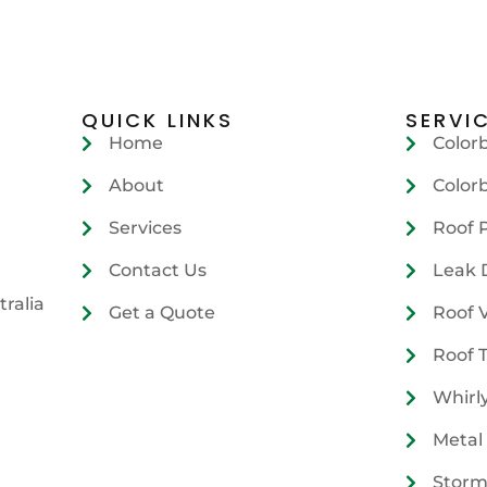
QUICK LINKS
SERVI
Home
Color
About
Color
Services
Roof 
Contact Us
Leak 
tralia
Get a Quote
Roof 
Roof 
Whirl
Metal
Storm