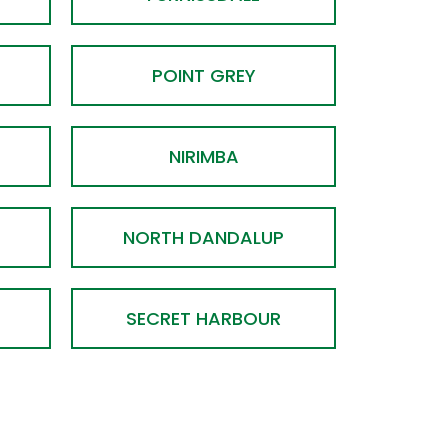
POINT GREY
NIRIMBA
NORTH DANDALUP
SECRET HARBOUR