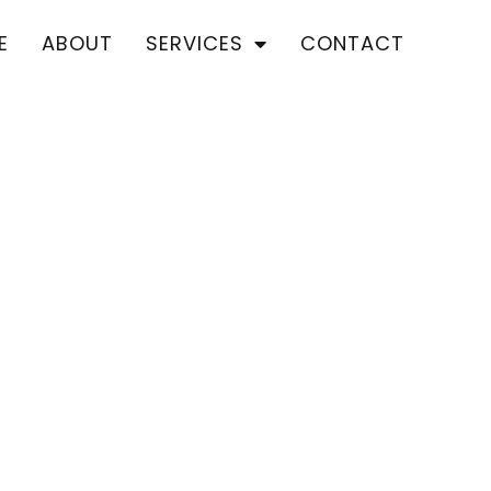
E
ABOUT
SERVICES
CONTACT
ROOF REPAIRS
Location We Serve