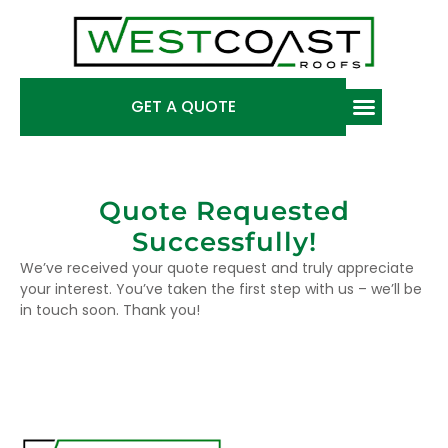
GET A QUOTE
Quote Requested
Successfully!
We’ve received your quote request and truly appreciate
your interest. You’ve taken the first step with us – we’ll be
in touch soon. Thank you!