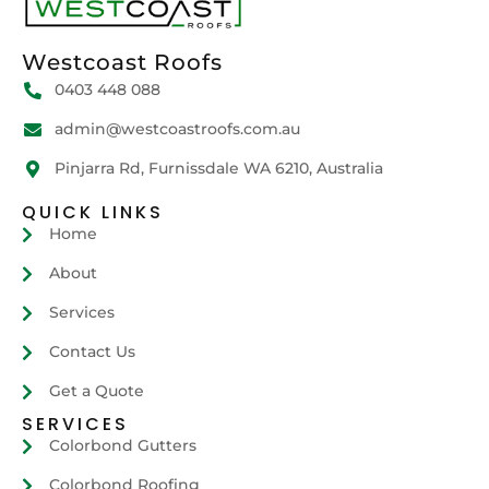
Westcoast Roofs
0403 448 088
admin@westcoastroofs.com.au
Pinjarra Rd, Furnissdale WA 6210, Australia
QUICK LINKS
Home
About
Services
Contact Us
Get a Quote
SERVICES
Colorbond Gutters
Colorbond Roofing